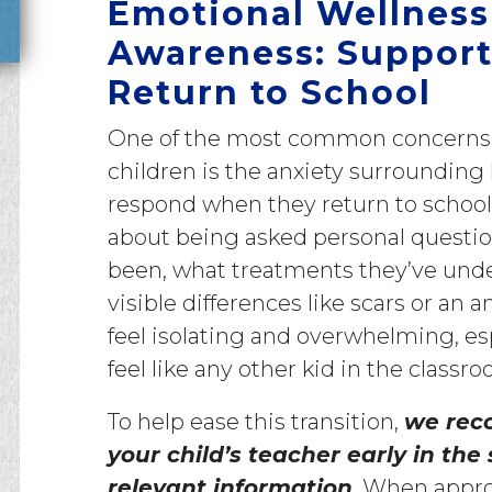
Emotional Wellness
Awareness: Support
Return to School
One of the most common concerns o
children is the anxiety surrounding
respond when they return to school
about being asked personal questi
been, what treatments they’ve und
visible differences like scars or a
feel isolating and overwhelming, esp
feel like any other kid in the classro
To help ease this transition,
we rec
your child’s teacher early in the
relevant information
. When appro