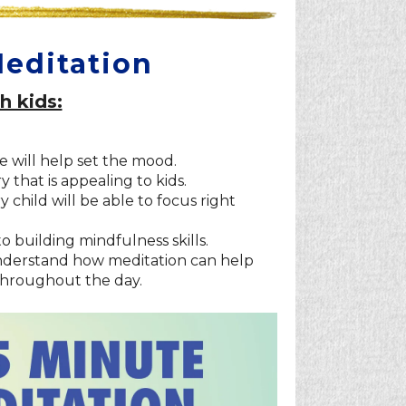
Meditation
h kids:
e will help set the mood.
that is appealing to kids.
child will be able to focus right
to building mindfulness skills.
 understand how meditation can help
throughout the day.