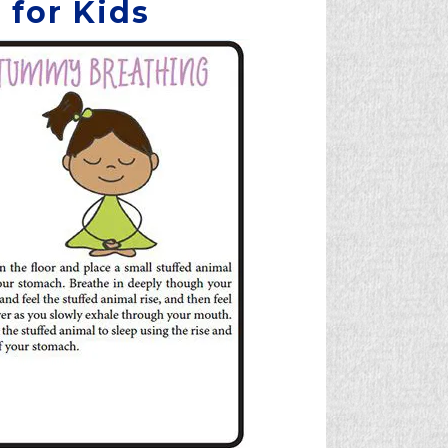
 for Kids