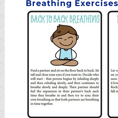
Breathing Exercises