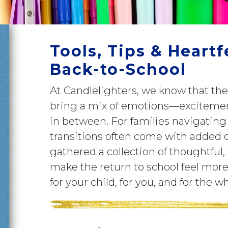
Tools, Tips & Heartf
Back-to-School
At Candlelighters, we know that th
bring a mix of emotions—excitement
in between. For families navigating
transitions often come with added 
gathered a collection of thoughtful, 
make the return to school feel m
for your child, for you, and for the w