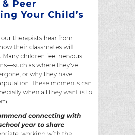
 & Peer
ing Your Child’s
ur therapists hear from
 how their classmates will
. Many children feel nervous
ons—such as where they’ve
ergone, or why they have
n amputation. These moments can
ecially when all they want is to
om.
ommend connecting with
 school year to share
priate, working with the