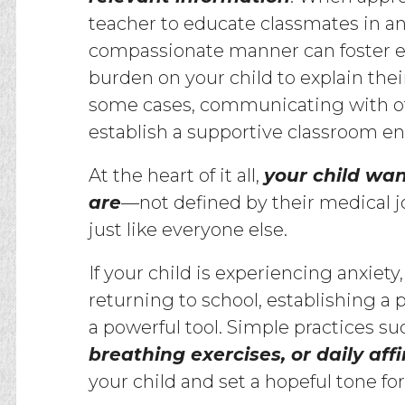
teacher to educate classmates in a
compassionate manner can foster 
burden on your child to explain thei
some cases, communicating with ot
establish a supportive classroom e
At the heart of it all,
your child wan
are
—not defined by their medical j
just like everyone else.
If your child is experiencing anxiety
returning to school, establishing a
a powerful tool. Simple practices su
breathing exercises, or daily aff
your child and set a hopeful tone fo