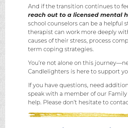
And if the transition continues to fee
reach out to a licensed mental h
school counselors can be a helpful s
therapist can work more deeply with 
causes of their stress, process com
term coping strategies.
You’re not alone on this journey—nei
Candlelighters is here to support yo
If you have questions, need addition
speak with a member of our Family 
help. Please don’t hesitate to conta