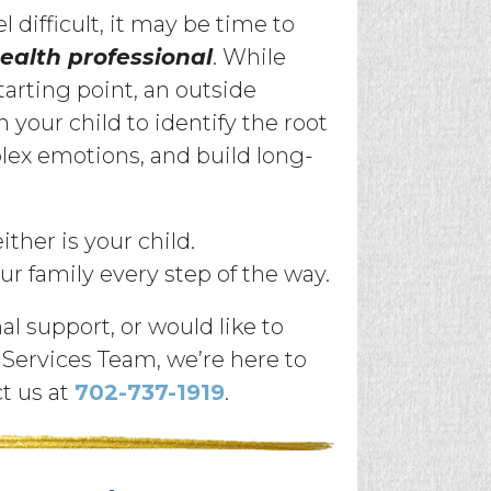
l difficult, it may be time to
ealth professional
. While
tarting point, an outside
your child to identify the root
plex emotions, and build long-
ther is your child.
ur family every step of the way.
al support, or would like to
Services Team, we’re here to
ct us at
702-737-1919
.