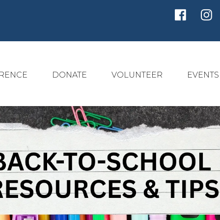
ERENCE
DONATE
VOLUNTEER
EVENTS