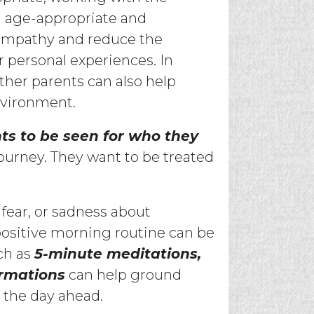
n age-appropriate and
empathy and reduce the
r personal experiences. In
her parents can also help
nvironment.
ts to be seen for who they
ourney. They want to be treated
, fear, or sadness about
 positive morning routine can be
ch as
5-minute meditations,
irmations
can help ground
r the day ahead.