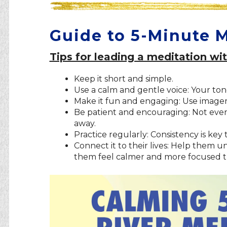
Guide to 5-Minute 
Tips for leading a meditation wit
Keep it short and simple.
Use a calm and gentle voice: Your ton
Make it fun and engaging: Use imagery 
Be patient and encouraging: Not every 
away.
Practice regularly: Consistency is key 
Connect it to their lives: Help them
them feel calmer and more focused 