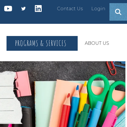
Contact Us
Login
PROGRAMS & SERVICES
ABOUT US