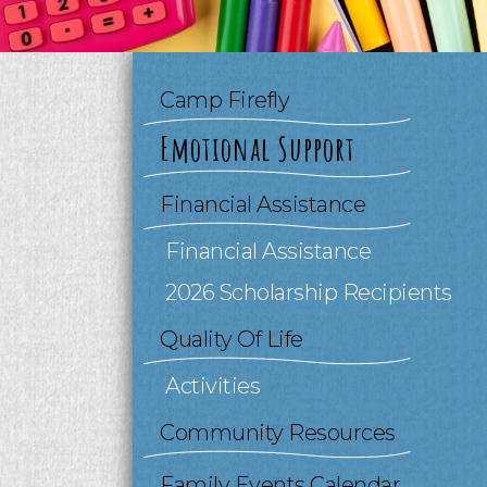
to
go
to
the
Camp Firefly
selected
search
Emotional Support
result.
Touch
device
Financial Assistance
users
can
Financial Assistance
use
2026 Scholarship Recipients
touch
and
Quality Of Life
swipe
gestures.
Activities
Community Resources
Family Events Calendar