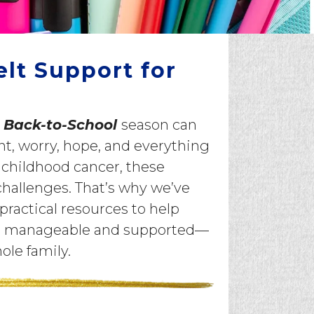
elt Support for
e
Back-to-School
season can
, worry, hope, and everything
 childhood cancer, these
challenges. That’s why we’ve
practical resources to help
ore manageable and supported—
hole family.