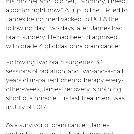
his mother and told her, “Mommy, I need
a doctor right now.” A trip to the ER led to
James being medivacked to UCLA the
following day. Two days later, James had
brain surgery. He had been diagnosed
with grade 4 glioblastoma brain cancer.
Following two brain surgeries, 33
sessions of radiation, and two-and-a-half
years of in-patient chemotherapy every-
other-week, James’ recovery is nothing
short of a miracle. His last treatment was
in July of 2017.
As a survivor of brain cancer, James