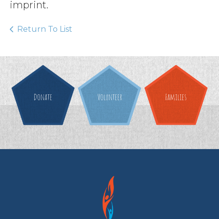
imprint.
Return To List
Donate
Volunteer
Families