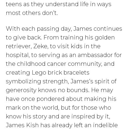
teens as they understand life in ways
most others don’t.
With each passing day, James continues
to give back. From training his golden
retriever, Zeke, to visit kids in the
hospital, to serving as an ambassador for
the childhood cancer community, and
creating Lego brick bracelets
symbolizing strength, James’s spirit of
generosity knows no bounds. He may
have once pondered about making his
mark on the world, but for those who
know his story and are inspired by it,
James Kish has already left an indelible