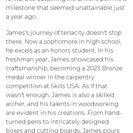
milestone that seemed unattainable just
a year ago.
James's journey of tenacity doesn't stop
there. Now a sophomore in high school,
he excels as an honors student. In his
freshman year, James showcased his
craftsmanship, becoming a 2023 Bronze
medal winner in the carpentry
competition at Skills USA. As if that
wasn't enough, James is also a skilled
archer, and his talents in woodworking
are evident in his creations. From hand-
turned pens to intricately designed
boxes and cutting boards, James pours