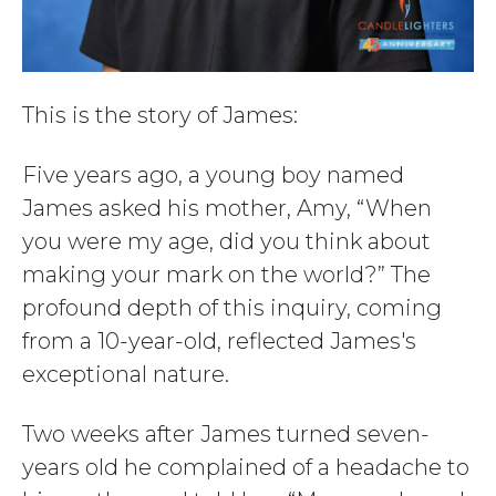
This is the story of James:
Five years ago, a young boy named
James asked his mother, Amy, “When
you were my age, did you think about
making your mark on the world?” The
profound depth of this inquiry, coming
from a 10-year-old, reflected James's
exceptional nature.
Two weeks after James turned seven-
years old he complained of a headache to