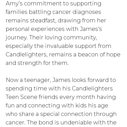
Amy’s commitment to supporting
families battling cancer diagnoses
remains steadfast, drawing from her
personal experiences with James's
journey. Their loving community,
especially the invaluable support from
Candlelighters, remains a beacon of hope
and strength for them.
Now a teenager, James looks forward to
spending time with his Candlelighters
Teen Scene friends every month having
fun and connecting with kids his age
who share a special connection through
cancer. The bond is undeniable with the