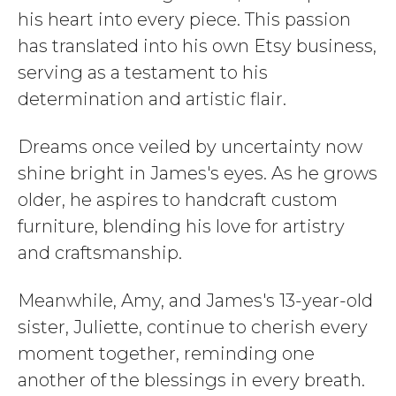
his heart into every piece. This passion
has translated into his own Etsy business,
serving as a testament to his
determination and artistic flair.
Dreams once veiled by uncertainty now
shine bright in James's eyes. As he grows
older, he aspires to handcraft custom
furniture, blending his love for artistry
and craftsmanship.
Meanwhile, Amy, and James's 13-year-old
sister, Juliette, continue to cherish every
moment together, reminding one
another of the blessings in every breath.