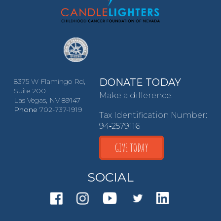
DONATE TODAY
8375 W Flamingo Rd,
Suite 200
Make a difference.
Las Vegas, NV 89147
Phone
702-737-1919
Tax Identification Number:
94‑2579116
GIVE TODAY
SOCIAL