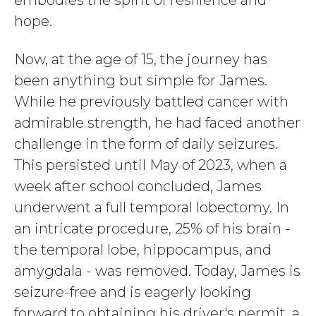
embodies the spirit of resilience and
hope.
Now, at the age of 15, the journey has
been anything but simple for James.
While he previously battled cancer with
admirable strength, he had faced another
challenge in the form of daily seizures.
This persisted until May of 2023, when a
week after school concluded, James
underwent a full temporal lobectomy. In
an intricate procedure, 25% of his brain -
the temporal lobe, hippocampus, and
amygdala - was removed. Today, James is
seizure-free and is eagerly looking
forward to obtaining his driver's permit, a