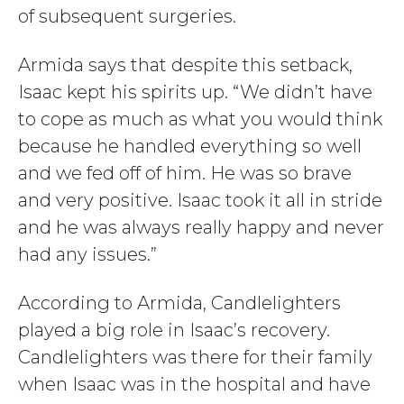
of subsequent surgeries.
Armida says that despite this setback,
Isaac kept his spirits up. “We didn’t have
to cope as much as what you would think
because he handled everything so well
and we fed off of him. He was so brave
and very positive. Isaac took it all in stride
and he was always really happy and never
had any issues.”
According to Armida, Candlelighters
played a big role in Isaac’s recovery.
Candlelighters was there for their family
when Isaac was in the hospital and have