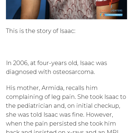
This is the story of Isaac:
In 2006, at four-years old, Isaac was
diagnosed with osteosarcoma.
His mother, Armida, recalls him
complaining of leg pain. She took Isaac to
the pediatrician and, on initial checkup,
she was told Isaac was fine. However,
when the pain persisted she took him
back and insisted on x-rays and an MRI