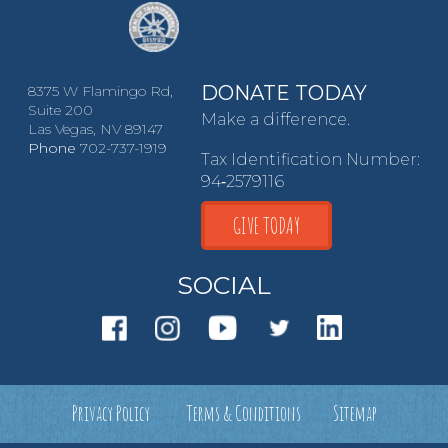
DONATE TODAY
8375 W Flamingo Rd,
Suite 200
Make a difference.
Las Vegas, NV 89147
Phone
702-737-1919
Tax Identification Number:
94‑2579116
GIVE TODAY
SOCIAL
Privacy Policy
Terms & Conditions
Sitemap