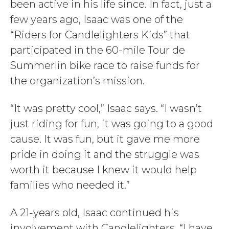
been active in his life since. In fact, just a
few years ago, Isaac was one of the
“Riders for Candlelighters Kids” that
participated in the 60-mile Tour de
Summerlin bike race to raise funds for
the organization’s mission.
“It was pretty cool,” Isaac says. “I wasn’t
just riding for fun, it was going to a good
cause. It was fun, but it gave me more
pride in doing it and the struggle was
worth it because I knew it would help
families who needed it.”
A 21-years old, Isaac continued his
involvement with Candlelighters. “I have