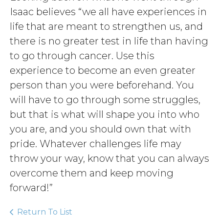
Isaac believes “we all have experiences in
life that are meant to strengthen us, and
there is no greater test in life than having
to go through cancer. Use this
experience to become an even greater
person than you were beforehand. You
will have to go through some struggles,
but that is what will shape you into who
you are, and you should own that with
pride. Whatever challenges life may
throw your way, know that you can always
overcome them and keep moving
forward!”
Return To List