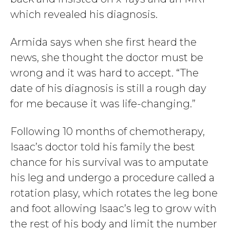
which revealed his diagnosis.
Armida says when she first heard the
news, she thought the doctor must be
wrong and it was hard to accept. “The
date of his diagnosis is still a rough day
for me because it was life-changing.”
Following 10 months of chemotherapy,
Isaac’s doctor told his family the best
chance for his survival was to amputate
his leg and undergo a procedure called a
rotation plasy, which rotates the leg bone
and foot allowing Isaac’s leg to grow with
the rest of his body and limit the number