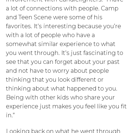
a lot of connections with people. Camp
and Teen Scene were some of his
favorites. It’s interesting because you’re
with a lot of people who have a
somewhat similar experience to what
you went through. It’s just fascinating to
see that you can forget about your past
and not have to worry about people
thinking that you look different or
thinking about what happened to you.
Being with other kids who share your
experience just makes you feel like you fit
in.”
Looking back on what he went through