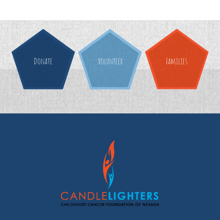
Donate
Volunteer
Families