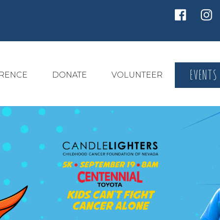
EVENTS
ERENCE
DONATE
VOLUNTEER