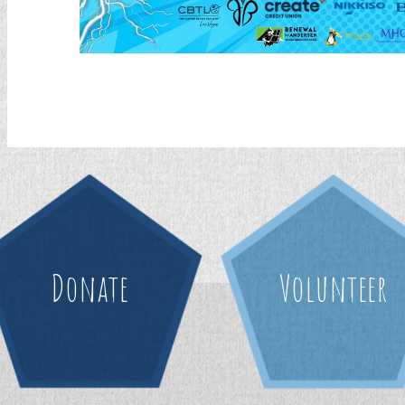
Donate
Volunteer