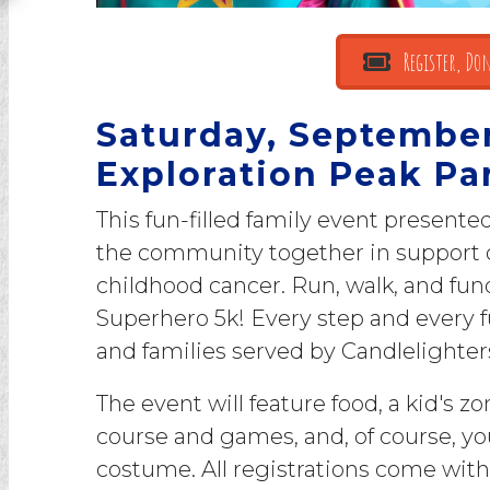
Register, Don
Saturday, September 
Exploration Peak Pa
This fun-filled family event presente
the community together in support of
childhood cancer. Run, walk, and fun
Superhero 5k! Every step and every f
and families served by Candlelighter
The event will feature food, a kid's z
course and games, and, of course, yo
costume. All registrations come with