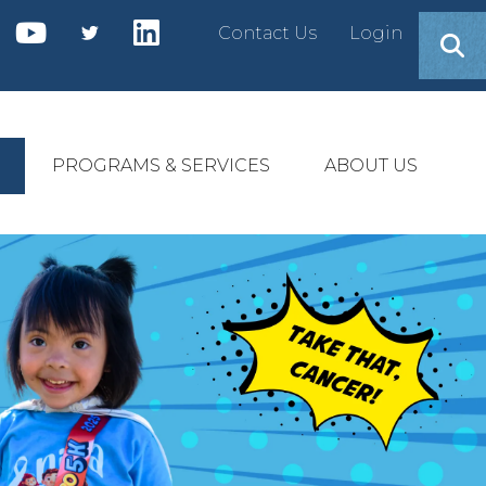
Contact Us
Login
PROGRAMS & SERVICES
ABOUT US