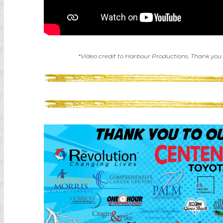
*Video credit to Harbour Productions. Thank you