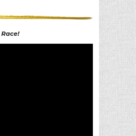
 Race!