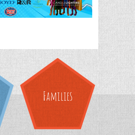
Families