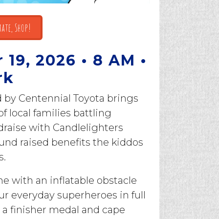
ate, Shop!
19, 2026 • 8 AM •
rk
d by Centennial Toyota brings
 local families battling
draise with Candlelighters
und raised benefits the kiddos
s.
one with an inflatable obstacle
ur everyday superheroes in full
 a finisher medal and cape