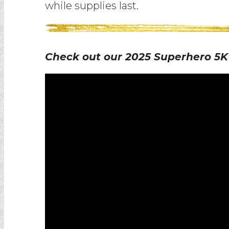
while supplies last.
Check out our 2025 Superhero 5K