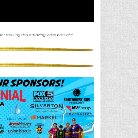
 for making this amazing video possible!