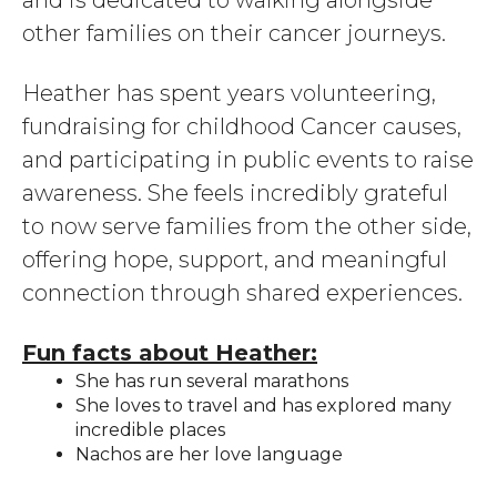
and is dedicated to walking alongside
other families on their cancer journeys.
Heather has spent years volunteering,
fundraising for childhood Cancer causes,
and participating in public events to raise
awareness. She feels incredibly grateful
to now serve families from the other side,
offering hope, support, and meaningful
connection through shared experiences.
Fun facts about Heather:
She has run several marathons
She loves to travel and has explored many
incredible places
Nachos are her love language