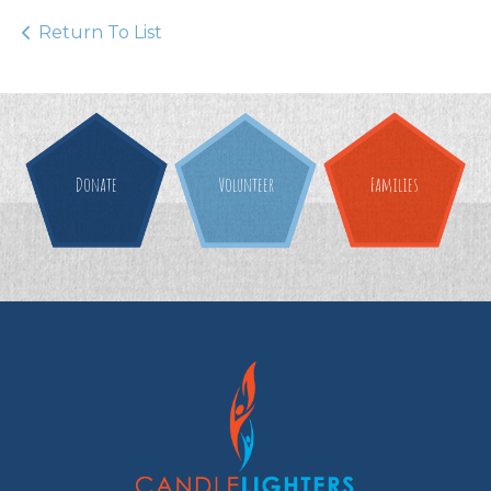
Return To List
Donate
Volunteer
Families