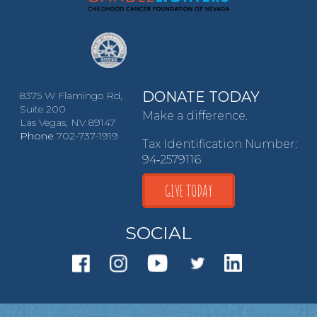
DONATE TODAY
8375 W Flamingo Rd,
Suite 200
Make a difference.
Las Vegas, NV 89147
Phone
702-737-1919
Tax Identification Number:
94‑2579116
GIVE TODAY
SOCIAL