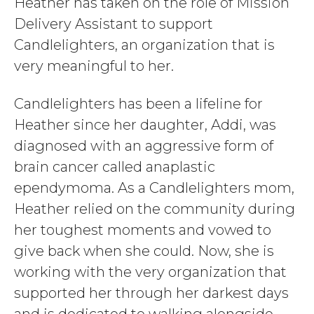
Heather has taken on the role of Mission
Delivery Assistant to support
Candlelighters, an organization that is
very meaningful to her.
Candlelighters has been a lifeline for
Heather since her daughter, Addi, was
diagnosed with an aggressive form of
brain cancer called anaplastic
ependymoma. As a Candlelighters mom,
Heather relied on the community during
her toughest moments and vowed to
give back when she could. Now, she is
working with the very organization that
supported her through her darkest days