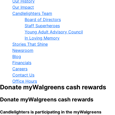
Our History
Our Impact
Candlelighters Team
Board of Directors
Staff Superheroes
Young Adult Advisory Council
In Loving Memory
Stories That Shine
Newsroom
Blog
Financials
Careers
Contact Us
Office Hours
Donate myWalgreens cash rewards
Donate myWalgreens cash rewards
Candlelighters is participating in the myWalgreens