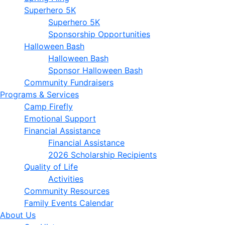
Superhero 5K
Superhero 5K
Sponsorship Opportunities
Halloween Bash
Halloween Bash
Sponsor Halloween Bash
Community Fundraisers
Programs & Services
Camp Firefly
Emotional Support
Financial Assistance
Financial Assistance
2026 Scholarship Recipients
Quality of Life
Activities
Community Resources
Family Events Calendar
About Us