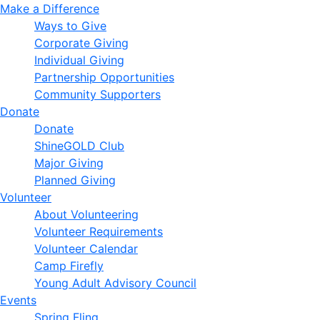
Make a Difference
Ways to Give
Corporate Giving
Individual Giving
Partnership Opportunities
Community Supporters
Donate
Donate
ShineGOLD Club
Major Giving
Planned Giving
Volunteer
About Volunteering
Volunteer Requirements
Volunteer Calendar
Camp Firefly
Young Adult Advisory Council
Events
Spring Fling