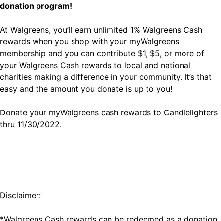
donation program!
At Walgreens, you’ll earn unlimited 1% Walgreens Cash
rewards when you shop with your myWalgreens
membership and you can contribute $1, $5, or more of
your Walgreens Cash rewards to local and national
charities making a difference in your community. It’s that
easy and the amount you donate is up to you!
Donate your myWalgreens cash rewards to Candlelighters
thru 11/30/2022.
Disclaimer:
*Walgreens Cash rewards can be redeemed as a donation